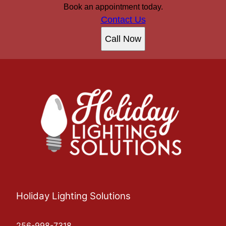
Book an appointment today.
Contact Us
Call Now
Holiday Lighting Solutions
256-998-7318