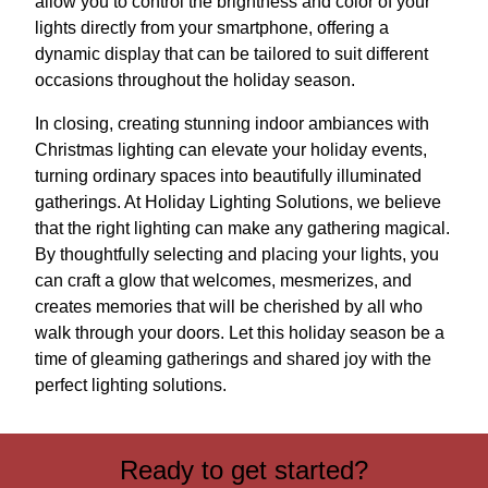
allow you to control the brightness and color of your
lights directly from your smartphone, offering a
dynamic display that can be tailored to suit different
occasions throughout the holiday season.
In closing, creating stunning indoor ambiances with
Christmas lighting can elevate your holiday events,
turning ordinary spaces into beautifully illuminated
gatherings. At Holiday Lighting Solutions, we believe
that the right lighting can make any gathering magical.
By thoughtfully selecting and placing your lights, you
can craft a glow that welcomes, mesmerizes, and
creates memories that will be cherished by all who
walk through your doors. Let this holiday season be a
time of gleaming gatherings and shared joy with the
perfect lighting solutions.
Ready to get started?