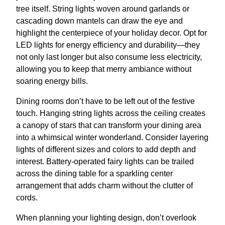
tree itself. String lights woven around garlands or
cascading down mantels can draw the eye and
highlight the centerpiece of your holiday decor. Opt for
LED lights for energy efficiency and durability—they
not only last longer but also consume less electricity,
allowing you to keep that merry ambiance without
soaring energy bills.
Dining rooms don’t have to be left out of the festive
touch. Hanging string lights across the ceiling creates
a canopy of stars that can transform your dining area
into a whimsical winter wonderland. Consider layering
lights of different sizes and colors to add depth and
interest. Battery-operated fairy lights can be trailed
across the dining table for a sparkling center
arrangement that adds charm without the clutter of
cords.
When planning your lighting design, don’t overlook