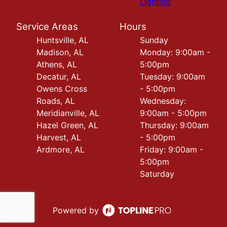
Lighting
Service Areas
Hours
Huntsville, AL
Sunday
Madison, AL
Monday: 9:00am -
Athens, AL
5:00pm
Decatur, AL
Tuesday: 9:00am
Owens Cross
- 5:00pm
Roads, AL
Wednesday:
Meridianville, AL
9:00am - 5:00pm
Hazel Green, AL
Thursday: 9:00am
Harvest, AL
- 5:00pm
Ardmore, AL
Friday: 9:00am -
5:00pm
Saturday
Powered by