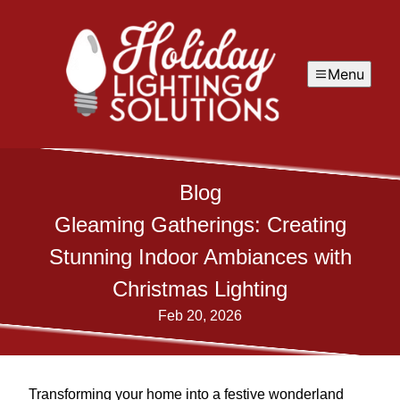
Menu
Blog
Gleaming Gatherings: Creating
Stunning Indoor Ambiances with
Christmas Lighting
Feb 20, 2026
Transforming your home into a festive wonderland