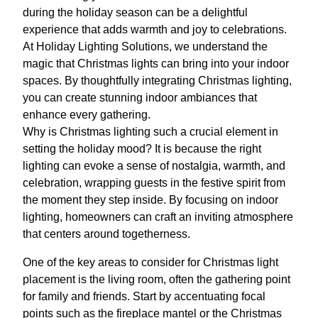
during the holiday season can be a delightful
experience that adds warmth and joy to celebrations.
At Holiday Lighting Solutions, we understand the
magic that Christmas lights can bring into your indoor
spaces. By thoughtfully integrating Christmas lighting,
you can create stunning indoor ambiances that
enhance every gathering.
Why is Christmas lighting such a crucial element in
setting the holiday mood? It is because the right
lighting can evoke a sense of nostalgia, warmth, and
celebration, wrapping guests in the festive spirit from
the moment they step inside. By focusing on indoor
lighting, homeowners can craft an inviting atmosphere
that centers around togetherness.
One of the key areas to consider for Christmas light
placement is the living room, often the gathering point
for family and friends. Start by accentuating focal
points such as the fireplace mantel or the Christmas