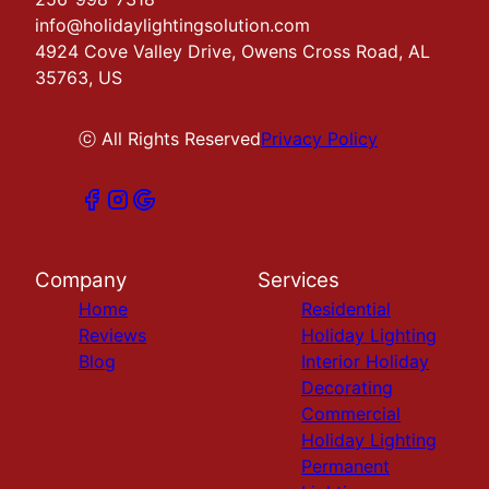
info@holidaylightingsolution.com
4924 Cove Valley Drive, Owens Cross Road, AL
35763, US
ⓒ All Rights Reserved
Privacy Policy
Company
Services
Home
Residential
Reviews
Holiday Lighting
Blog
Interior Holiday
Decorating
Commercial
Holiday Lighting
Permanent