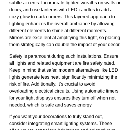
subtle accents. Incorporate lighted wreaths on walls or
doors, and use lanterns with LED candles to add a
cozy glow to dark corners. This layered approach to
lighting enhances the overall ambiance by allowing
different elements to shine at different moments.
Mirrors are excellent at amplifying this light, so placing
them strategically can double the impact of your decor.
Safety is paramount during such installations. Ensure
all lights and related equipment are fire safety rated.
Keep in mind that safer, modern alternatives like LED
lights generate less heat, significantly minimizing the
risk of fire. Additionally, it’s crucial to avoid
overloading electrical circuits. Using automatic timers
for your light displays ensures they turn off when not
needed, which is safe and saves energy.
If you want your decorations to truly stand out,
consider integrating smart lighting systems. These