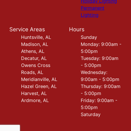
Holiday Lighting
Permanent
Lighting
Service Areas
Hours
Huntsville, AL
Sunday
Madison, AL
Monday: 9:00am -
Athens, AL
5:00pm
Decatur, AL
Tuesday: 9:00am
Owens Cross
- 5:00pm
Roads, AL
Wednesday:
Meridianville, AL
9:00am - 5:00pm
Hazel Green, AL
Thursday: 9:00am
Harvest, AL
- 5:00pm
Ardmore, AL
Friday: 9:00am -
5:00pm
Saturday