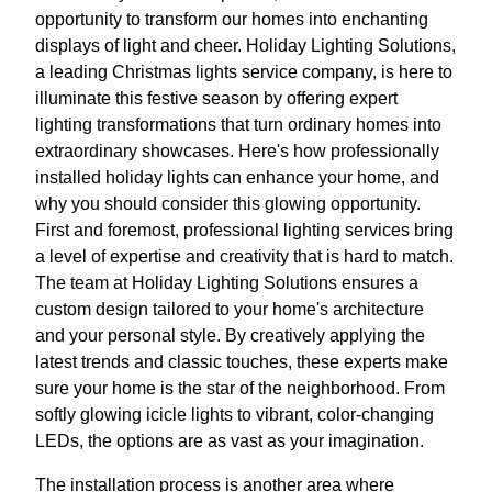
opportunity to transform our homes into enchanting
displays of light and cheer. Holiday Lighting Solutions,
a leading Christmas lights service company, is here to
illuminate this festive season by offering expert
lighting transformations that turn ordinary homes into
extraordinary showcases. Here's how professionally
installed holiday lights can enhance your home, and
why you should consider this glowing opportunity.
First and foremost, professional lighting services bring
a level of expertise and creativity that is hard to match.
The team at Holiday Lighting Solutions ensures a
custom design tailored to your home's architecture
and your personal style. By creatively applying the
latest trends and classic touches, these experts make
sure your home is the star of the neighborhood. From
softly glowing icicle lights to vibrant, color-changing
LEDs, the options are as vast as your imagination.
The installation process is another area where