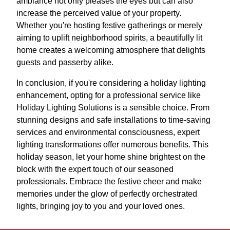
ambiance not only pleases the eyes but can also
increase the perceived value of your property.
Whether you're hosting festive gatherings or merely
aiming to uplift neighborhood spirits, a beautifully lit
home creates a welcoming atmosphere that delights
guests and passerby alike.
In conclusion, if you're considering a holiday lighting
enhancement, opting for a professional service like
Holiday Lighting Solutions is a sensible choice. From
stunning designs and safe installations to time-saving
services and environmental consciousness, expert
lighting transformations offer numerous benefits. This
holiday season, let your home shine brightest on the
block with the expert touch of our seasoned
professionals. Embrace the festive cheer and make
memories under the glow of perfectly orchestrated
lights, bringing joy to you and your loved ones.