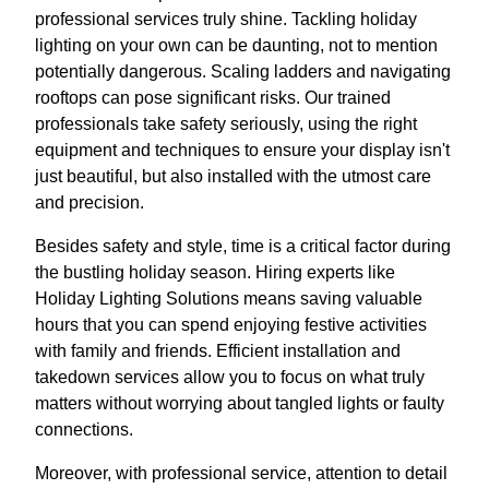
professional services truly shine. Tackling holiday
lighting on your own can be daunting, not to mention
potentially dangerous. Scaling ladders and navigating
rooftops can pose significant risks. Our trained
professionals take safety seriously, using the right
equipment and techniques to ensure your display isn't
just beautiful, but also installed with the utmost care
and precision.
Besides safety and style, time is a critical factor during
the bustling holiday season. Hiring experts like
Holiday Lighting Solutions means saving valuable
hours that you can spend enjoying festive activities
with family and friends. Efficient installation and
takedown services allow you to focus on what truly
matters without worrying about tangled lights or faulty
connections.
Moreover, with professional service, attention to detail