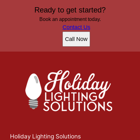
Ready to get started?
Book an appointment today.
Contact Us
Call Now
Holiday Lighting Solutions