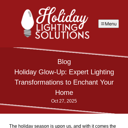
Menu
Blog
Holiday Glow-Up: Expert Lighting
Transformations to Enchant Your
Home
Oct 27, 2025
The holiday season is upon us, and with it comes the