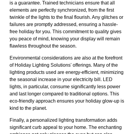
is a guarantee. Trained technicians ensure that all
elements are perfectly synchronized, from the first
twinkle of the lights to the final flourish. Any glitches or
failures are promptly addressed, ensuring a hassle-
free holiday for you. This commitment to quality gives
you peace of mind, knowing your display will remain
flawless throughout the season.
Environmental considerations are also at the forefront
of Holiday Lighting Solutions' offerings. Many of the
lighting products used are energy-efficient, minimizing
the seasonal increase in your electricity bill. LED
lights, in particular, consume significantly less power
and last longer compared to traditional options. This
eco-friendly approach ensures your holiday glow-up is
kind to the planet.
Finally, a personalized lighting transformation adds
significant curb appeal to your home. The enchanting