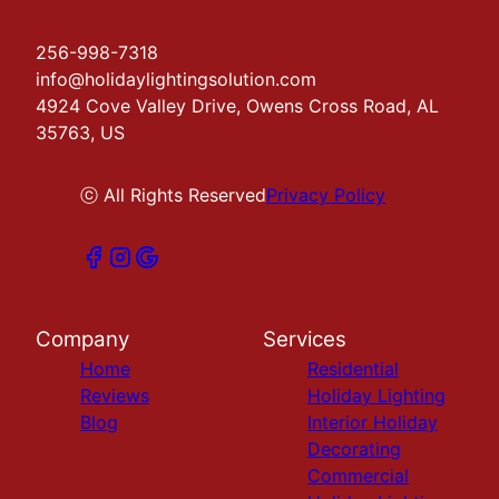
256-998-7318
info@holidaylightingsolution.com
4924 Cove Valley Drive, Owens Cross Road, AL
35763, US
ⓒ All Rights Reserved
Privacy Policy
Company
Services
Home
Residential
Reviews
Holiday Lighting
Blog
Interior Holiday
Decorating
Commercial