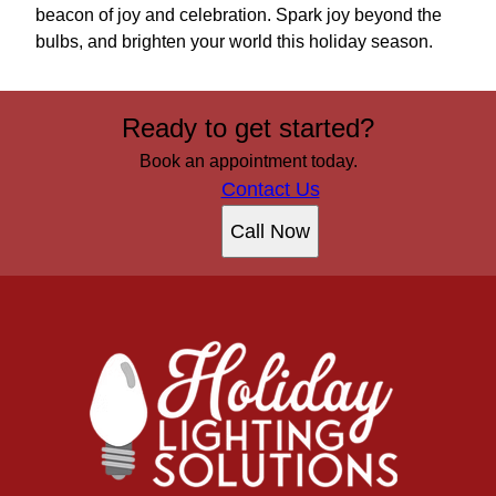
beacon of joy and celebration. Spark joy beyond the
bulbs, and brighten your world this holiday season.
Ready to get started?
Book an appointment today.
Contact Us
Call Now