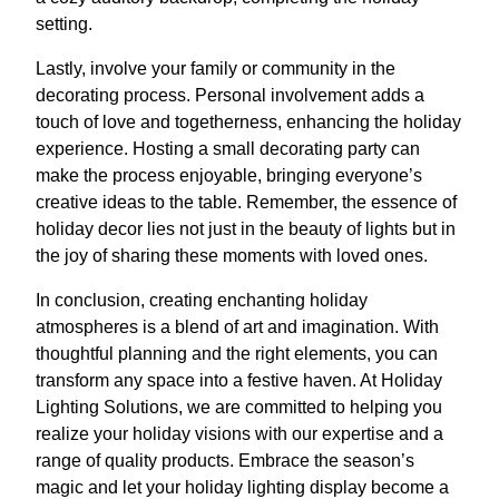
setting.
Lastly, involve your family or community in the
decorating process. Personal involvement adds a
touch of love and togetherness, enhancing the holiday
experience. Hosting a small decorating party can
make the process enjoyable, bringing everyone’s
creative ideas to the table. Remember, the essence of
holiday decor lies not just in the beauty of lights but in
the joy of sharing these moments with loved ones.
In conclusion, creating enchanting holiday
atmospheres is a blend of art and imagination. With
thoughtful planning and the right elements, you can
transform any space into a festive haven. At Holiday
Lighting Solutions, we are committed to helping you
realize your holiday visions with our expertise and a
range of quality products. Embrace the season’s
magic and let your holiday lighting display become a