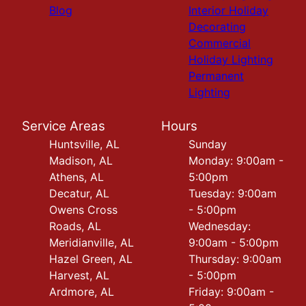
Blog
Interior Holiday
Decorating
Commercial
Holiday Lighting
Permanent
Lighting
Service Areas
Hours
Huntsville, AL
Sunday
Madison, AL
Monday: 9:00am -
Athens, AL
5:00pm
Decatur, AL
Tuesday: 9:00am
Owens Cross
- 5:00pm
Roads, AL
Wednesday:
Meridianville, AL
9:00am - 5:00pm
Hazel Green, AL
Thursday: 9:00am
Harvest, AL
- 5:00pm
Ardmore, AL
Friday: 9:00am -