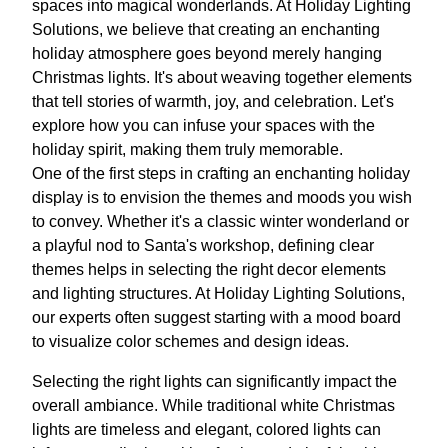
spaces into magical wonderlands. At Holiday Lighting
Solutions, we believe that creating an enchanting
holiday atmosphere goes beyond merely hanging
Christmas lights. It's about weaving together elements
that tell stories of warmth, joy, and celebration. Let's
explore how you can infuse your spaces with the
holiday spirit, making them truly memorable.
One of the first steps in crafting an enchanting holiday
display is to envision the themes and moods you wish
to convey. Whether it's a classic winter wonderland or
a playful nod to Santa's workshop, defining clear
themes helps in selecting the right decor elements
and lighting structures. At Holiday Lighting Solutions,
our experts often suggest starting with a mood board
to visualize color schemes and design ideas.
Selecting the right lights can significantly impact the
overall ambiance. While traditional white Christmas
lights are timeless and elegant, colored lights can