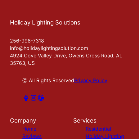
Holiday Lighting Solutions
256-998-7318
info@holidaylightingsolution.com
4924 Cove Valley Drive, Owens Cross Road, AL
35763, US
ⓒ All Rights Reserved
Privacy Policy
Company
Services
Home
Residential
Reviews
Holiday Lighting