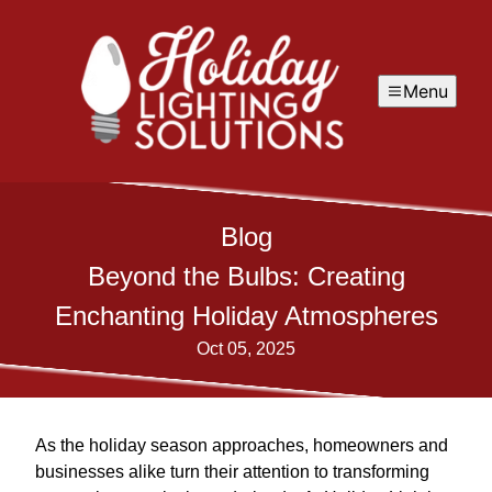
Menu
Blog
Beyond the Bulbs: Creating
Enchanting Holiday Atmospheres
Oct 05, 2025
As the holiday season approaches, homeowners and
businesses alike turn their attention to transforming