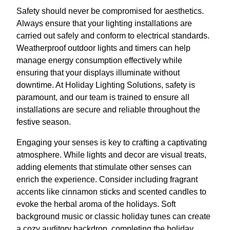
Safety should never be compromised for aesthetics.
Always ensure that your lighting installations are
carried out safely and conform to electrical standards.
Weatherproof outdoor lights and timers can help
manage energy consumption effectively while
ensuring that your displays illuminate without
downtime. At Holiday Lighting Solutions, safety is
paramount, and our team is trained to ensure all
installations are secure and reliable throughout the
festive season.
Engaging your senses is key to crafting a captivating
atmosphere. While lights and decor are visual treats,
adding elements that stimulate other senses can
enrich the experience. Consider including fragrant
accents like cinnamon sticks and scented candles to
evoke the herbal aroma of the holidays. Soft
background music or classic holiday tunes can create
a cozy auditory backdrop, completing the holiday