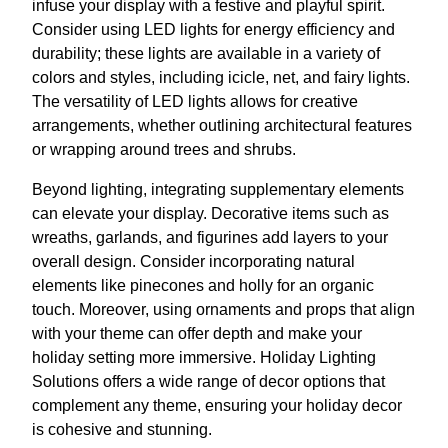
infuse your display with a festive and playful spirit.
Consider using LED lights for energy efficiency and
durability; these lights are available in a variety of
colors and styles, including icicle, net, and fairy lights.
The versatility of LED lights allows for creative
arrangements, whether outlining architectural features
or wrapping around trees and shrubs.
Beyond lighting, integrating supplementary elements
can elevate your display. Decorative items such as
wreaths, garlands, and figurines add layers to your
overall design. Consider incorporating natural
elements like pinecones and holly for an organic
touch. Moreover, using ornaments and props that align
with your theme can offer depth and make your
holiday setting more immersive. Holiday Lighting
Solutions offers a wide range of decor options that
complement any theme, ensuring your holiday decor
is cohesive and stunning.