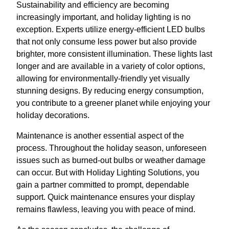
Sustainability and efficiency are becoming
increasingly important, and holiday lighting is no
exception. Experts utilize energy-efficient LED bulbs
that not only consume less power but also provide
brighter, more consistent illumination. These lights last
longer and are available in a variety of color options,
allowing for environmentally-friendly yet visually
stunning designs. By reducing energy consumption,
you contribute to a greener planet while enjoying your
holiday decorations.
Maintenance is another essential aspect of the
process. Throughout the holiday season, unforeseen
issues such as burned-out bulbs or weather damage
can occur. But with Holiday Lighting Solutions, you
gain a partner committed to prompt, dependable
support. Quick maintenance ensures your display
remains flawless, leaving you with peace of mind.