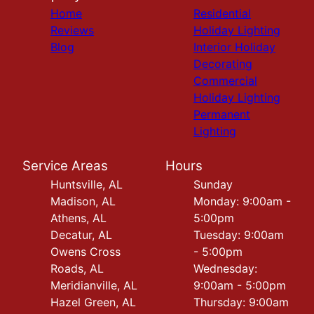
Home
Residential
Reviews
Holiday Lighting
Blog
Interior Holiday
Decorating
Commercial
Holiday Lighting
Permanent
Lighting
Service Areas
Hours
Huntsville, AL
Sunday
Madison, AL
Monday: 9:00am -
Athens, AL
5:00pm
Decatur, AL
Tuesday: 9:00am
Owens Cross
- 5:00pm
Roads, AL
Wednesday:
Meridianville, AL
9:00am - 5:00pm
Hazel Green, AL
Thursday: 9:00am