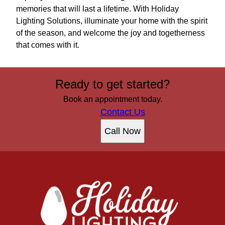
memories that will last a lifetime. With Holiday
Lighting Solutions, illuminate your home with the spirit
of the season, and welcome the joy and togetherness
that comes with it.
Ready to get started?
Book an appointment today.
Contact Us
Call Now