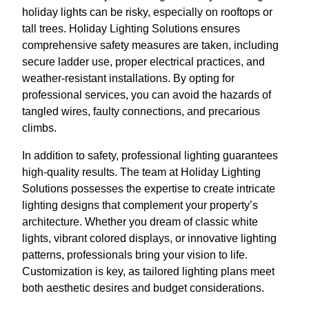
holiday lights can be risky, especially on rooftops or
tall trees. Holiday Lighting Solutions ensures
comprehensive safety measures are taken, including
secure ladder use, proper electrical practices, and
weather-resistant installations. By opting for
professional services, you can avoid the hazards of
tangled wires, faulty connections, and precarious
climbs.
In addition to safety, professional lighting guarantees
high-quality results. The team at Holiday Lighting
Solutions possesses the expertise to create intricate
lighting designs that complement your property’s
architecture. Whether you dream of classic white
lights, vibrant colored displays, or innovative lighting
patterns, professionals bring your vision to life.
Customization is key, as tailored lighting plans meet
both aesthetic desires and budget considerations.