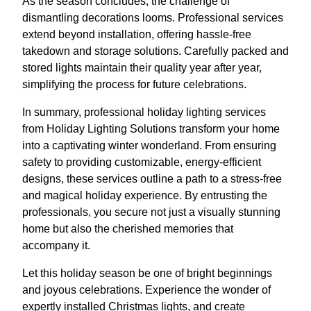
As the season concludes, the challenge of
dismantling decorations looms. Professional services
extend beyond installation, offering hassle-free
takedown and storage solutions. Carefully packed and
stored lights maintain their quality year after year,
simplifying the process for future celebrations.
In summary, professional holiday lighting services
from Holiday Lighting Solutions transform your home
into a captivating winter wonderland. From ensuring
safety to providing customizable, energy-efficient
designs, these services outline a path to a stress-free
and magical holiday experience. By entrusting the
professionals, you secure not just a visually stunning
home but also the cherished memories that
accompany it.
Let this holiday season be one of bright beginnings
and joyous celebrations. Experience the wonder of
expertly installed Christmas lights, and create