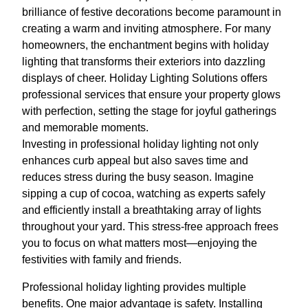
brilliance of festive decorations become paramount in
creating a warm and inviting atmosphere. For many
homeowners, the enchantment begins with holiday
lighting that transforms their exteriors into dazzling
displays of cheer. Holiday Lighting Solutions offers
professional services that ensure your property glows
with perfection, setting the stage for joyful gatherings
and memorable moments.
Investing in professional holiday lighting not only
enhances curb appeal but also saves time and
reduces stress during the busy season. Imagine
sipping a cup of cocoa, watching as experts safely
and efficiently install a breathtaking array of lights
throughout your yard. This stress-free approach frees
you to focus on what matters most—enjoying the
festivities with family and friends.
Professional holiday lighting provides multiple
benefits. One major advantage is safety. Installing