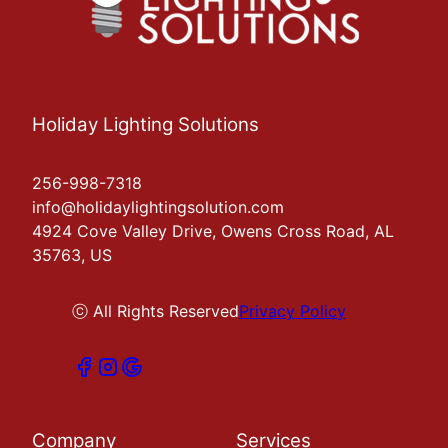
Holiday Lighting Solutions
256-998-7318
info@holidaylightingsolution.com
4924 Cove Valley Drive, Owens Cross Road, AL
35763, US
ⓒ All Rights Reserved
Privacy Policy
Company
Services