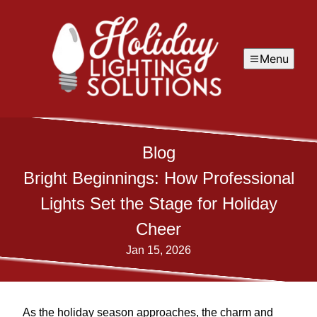
Menu
Blog
Bright Beginnings: How Professional
Lights Set the Stage for Holiday
Cheer
Jan 15, 2026
As the holiday season approaches, the charm and