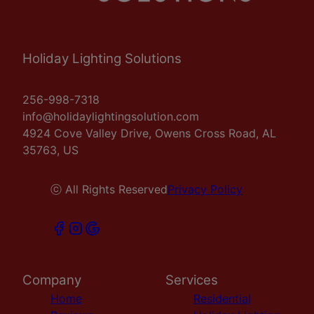
Holiday Lighting Solutions
256-998-7318
info@holidaylightingsolution.com
4924 Cove Valley Drive, Owens Cross Road, AL
35763, US
ⓒ All Rights Reserved
Privacy Policy
Company
Services
Home
Residential