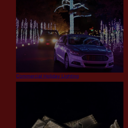
Commercial Holiday Lighting