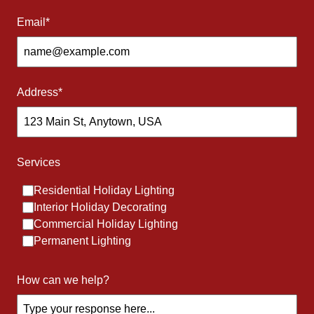
Connect with us
Email
*
Address
*
Our Services
Services
What we are best at
Residential Holiday Lighting
Interior Holiday Decorating
Commercial Holiday Lighting
Permanent Lighting
How can we help?