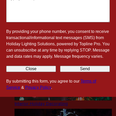
Residential Holiday Lighting
By providing your phone number, you consent to receive
transactional/informational text messages (SMS) from
Holiday Lighting Solutions, powered by Topline Pro. You
can unsubscribe at any time by replying STOP. Message
and data rates may apply. Message frequency varies.
Close
Send
By submitting this form, you agree to our
Terms of
Service
&
Privacy Policy
.
Interior Holiday Decorating