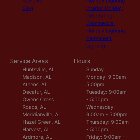
Reviews
Holiday Lighting
Blog
Interior Holiday
Decorating
Commercial
Holiday Lighting
Permanent
Lighting
Service Areas
Hours
Huntsville, AL
Sunday
Madison, AL
Monday: 9:00am -
Athens, AL
5:00pm
Decatur, AL
Tuesday: 9:00am
Owens Cross
- 5:00pm
Roads, AL
Wednesday:
Meridianville, AL
9:00am - 5:00pm
Hazel Green, AL
Thursday: 9:00am
Harvest, AL
- 5:00pm
Ardmore, AL
Friday: 9:00am -