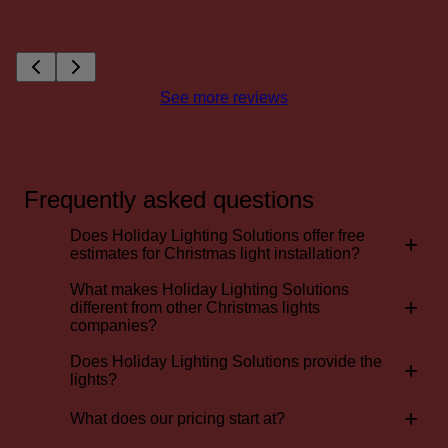
See more reviews
Frequently asked questions
Does Holiday Lighting Solutions offer free
+
estimates for Christmas light installation?
What makes Holiday Lighting Solutions
+
different from other Christmas lights
companies?
Does Holiday Lighting Solutions provide the
+
lights?
+
What does our pricing start at?