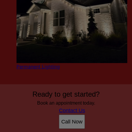
Permanent Lighting
Ready to get started?
Book an appointment today.
Contact Us
Call Now