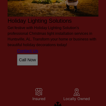
Holiday Lighting Solutions
Get festive with Holiday Lighting Solution's
professional Christmas light installation services in
Huntsville, AL. Transform your home or business with
beautiful holiday decorations today!
Contact Us
Call Now
Insured
Locally Owned