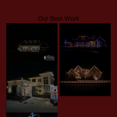
Our Best Work