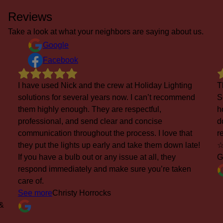
Reviews
Take a look at what your neighbors are saying about us.
Google
Facebook
This is our 5th Xmas using Holiday Lighting
d
Solutions for installation of Xmas kighting for our
home. Excellent service, from installation to take
down and storage. Also, excellent response to
replace a burned out bulb (within 24 hours)...
e!
☆☆☆☆☆☆☆☆☆☆
George Jones