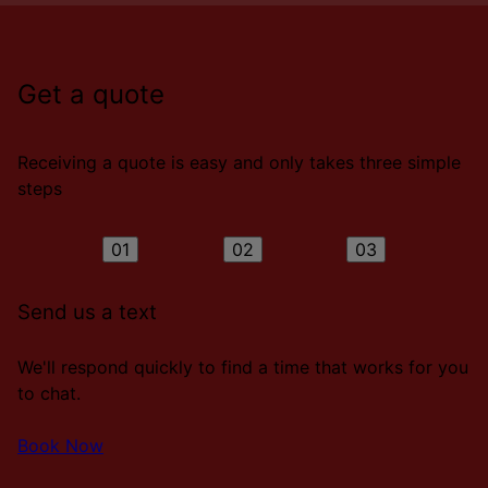
Get a quote
Receiving a quote is easy and only takes three simple
steps
01
02
03
Send us a text
We'll respond quickly to find a time that works for you
to chat.
Book Now