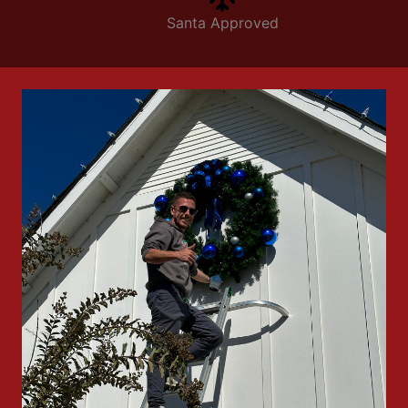
Santa Approved