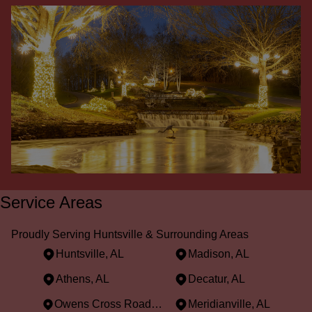
Service Areas
Proudly Serving Huntsville & Surrounding Areas
Huntsville, AL
Madison, AL
Athens, AL
Decatur, AL
Owens Cross Roads, AL
Meridianville, AL