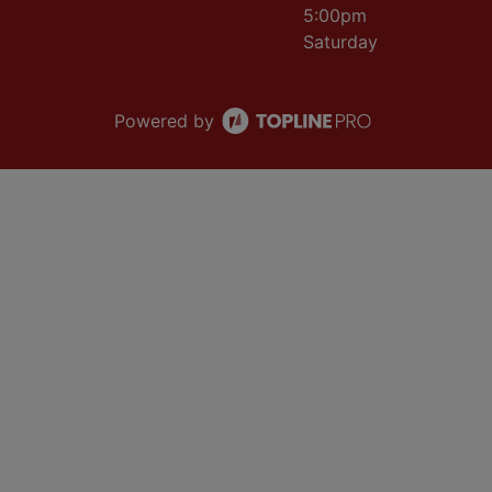
5:00pm
Saturday
Powered by